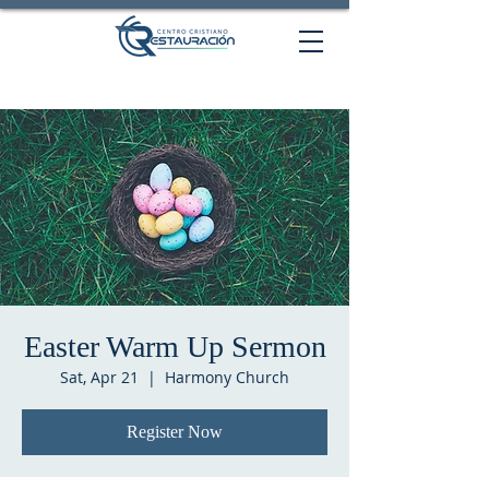
Easter Warm Up Sermon
Sat, Apr 21
  |  
Harmony Church
Register Now