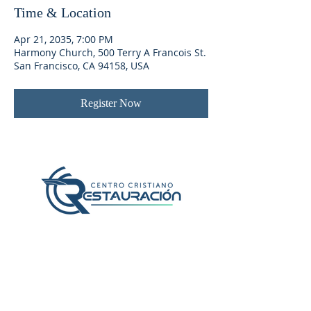
Time & Location
Apr 21, 2035, 7:00 PM
Harmony Church, 500 Terry A Francois St.
San Francisco, CA 94158, USA
Register Now
Localización y Contacto
407-382-2056
1600 N Chickasaw Trail
Orlando, Fl 32825