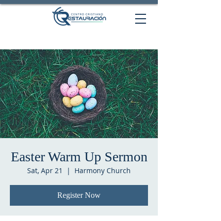
Easter Warm Up Sermon
Sat, Apr 21
  |  
Harmony Church
Register Now