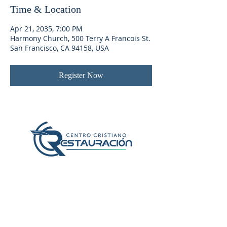
Time & Location
Apr 21, 2035, 7:00 PM
Harmony Church, 500 Terry A Francois St.
San Francisco, CA 94158, USA
Register Now
Localización y Contacto
407-382-2056
1600 N Chickasaw Trail
Orlando, Fl 32825